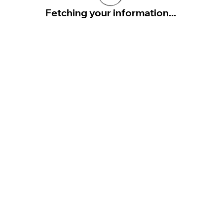
Fetching your information...