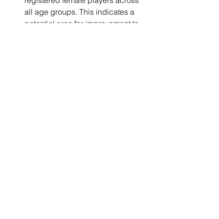
registered female players across 
all age groups. This indicates a 
potential area for improvement to 
promote gender diversity in the 
club's ranks.
It's important to note that these 
observations are based on the 
available data. Further insights could 
be obtained with additional data, such 
as player performance metrics, player 
retention rates, and comparisons with 
other clubs or national averages.