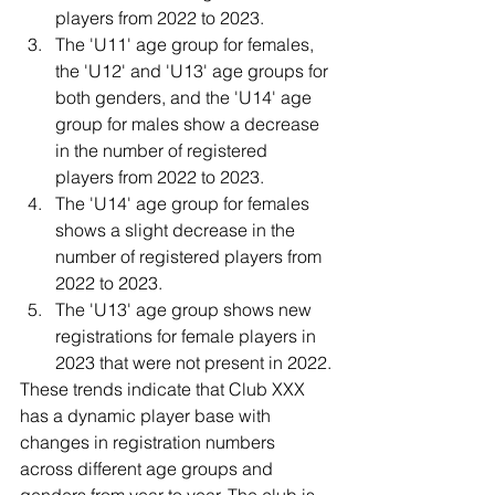
players from 2022 to 2023.
The 'U11' age group for females, 
the 'U12' and 'U13' age groups for 
both genders, and the 'U14' age 
group for males show a decrease 
in the number of registered 
players from 2022 to 2023.
The 'U14' age group for females 
shows a slight decrease in the 
number of registered players from 
2022 to 2023.
The 'U13' age group shows new 
registrations for female players in 
2023 that were not present in 2022.
These trends indicate that Club XXX 
has a dynamic player base with 
changes in registration numbers 
across different age groups and 