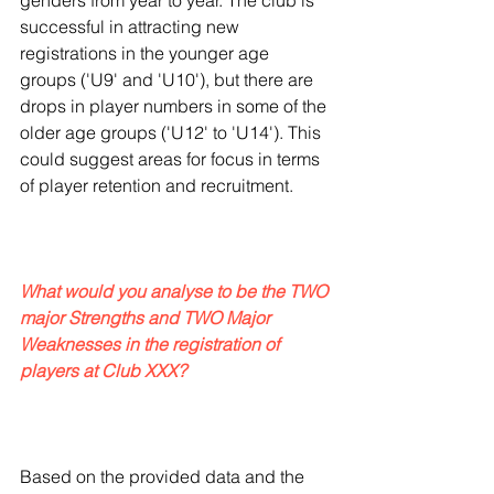
genders from year to year. The club is 
successful in attracting new 
registrations in the younger age 
groups ('U9' and 'U10'), but there are 
drops in player numbers in some of the 
older age groups ('U12' to 'U14'). This 
could suggest areas for focus in terms 
of player retention and recruitment.
What would you analyse to be the TWO 
major Strengths and TWO Major 
Weaknesses in the registration of 
players at Club XXX?
Based on the provided data and the 