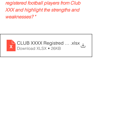
registered football players from Club 
XXX and highlight the strengths and 
weaknesses? "
CLUB XXXX Registred Players
.xlsx
Download XLSX • 26KB