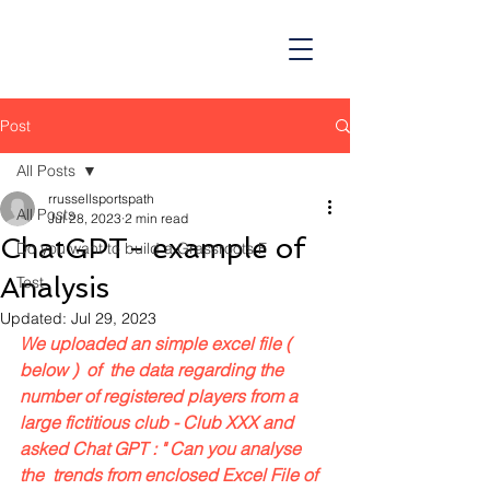
Post
All Posts
rrussellsportspath
All Posts
Jul 28, 2023
2 min read
ChatGPT- example of
Do you want to build a Grassroots F
Analysis
Test
Updated:
Jul 29, 2023
We uploaded an simple excel file ( 
below )  of  the data regarding the 
number of registered players from a 
large fictitious club - Club XXX and 
asked Chat GPT : " Can you analyse 
the  trends from enclosed Excel File of 