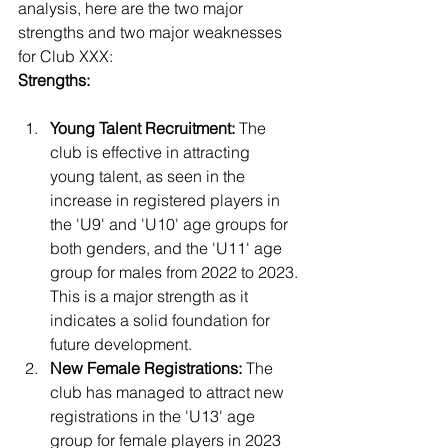
analysis, here are the two major 
strengths and two major weaknesses 
for Club XXX:
Strengths:
Young Talent Recruitment:
 The 
club is effective in attracting 
young talent, as seen in the 
increase in registered players in 
the 'U9' and 'U10' age groups for 
both genders, and the 'U11' age 
group for males from 2022 to 2023. 
This is a major strength as it 
indicates a solid foundation for 
future development.
New Female Registrations:
 The 
club has managed to attract new 
registrations in the 'U13' age 
group for female players in 2023 