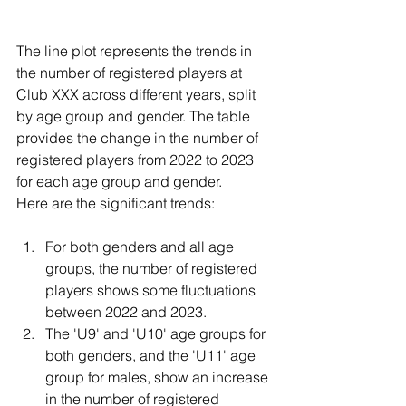
The line plot represents the trends in 
the number of registered players at 
Club XXX across different years, split 
by age group and gender. The table 
provides the change in the number of 
registered players from 2022 to 2023 
for each age group and gender.
Here are the significant trends:
For both genders and all age 
groups, the number of registered 
players shows some fluctuations 
between 2022 and 2023.
The 'U9' and 'U10' age groups for 
both genders, and the 'U11' age 
group for males, show an increase 
in the number of registered 