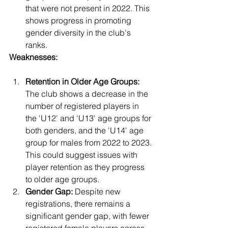
that were not present in 2022. This 
shows progress in promoting 
gender diversity in the club's 
ranks.
Weaknesses:
Retention in Older Age Groups:
The club shows a decrease in the 
number of registered players in 
the 'U12' and 'U13' age groups for 
both genders, and the 'U14' age 
group for males from 2022 to 2023. 
This could suggest issues with 
player retention as they progress 
to older age groups.
Gender Gap:
 Despite new 
registrations, there remains a 
significant gender gap, with fewer 