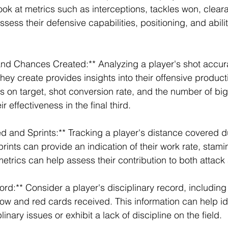
ook at metrics such as interceptions, tackles won, clear
ssess their defensive capabilities, positioning, and abilit
and Chances Created:** Analyzing a player's shot accur
y create provides insights into their offensive productiv
s on target, shot conversion rate, and the number of bi
r effectiveness in the final third.
d and Sprints:** Tracking a player's distance covered d
ints can provide an indication of their work rate, stamin
metrics can help assess their contribution to both attac
ord:** Consider a player's disciplinary record, includin
low and red cards received. This information can help id
nary issues or exhibit a lack of discipline on the field.