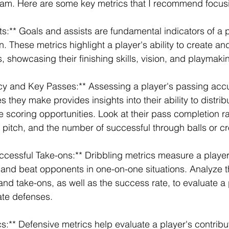
team. Here are some key metrics that I recommend focus
ts:** Goals and assists are fundamental indicators of a p
n. These metrics highlight a player's ability to create an
, showcasing their finishing skills, vision, and playmaking
cy and Key Passes:** Assessing a player's passing acc
they make provides insights into their ability to distribu
e scoring opportunities. Look at their pass completion r
e pitch, and the number of successful through balls or c
ccessful Take-ons:** Dribbling metrics measure a player's
l and beat opponents in one-on-one situations. Analyze 
nd take-ons, as well as the success rate, to evaluate a pl
rate defenses.
s:** Defensive metrics help evaluate a player's contribut