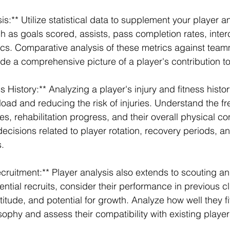
sis:** Utilize statistical data to supplement your player an
h as goals scored, assists, pass completion rates, inter
stics. Comparative analysis of these metrics against tea
e a comprehensive picture of a player's contribution to
s History:** Analyzing a player's injury and fitness history
oad and reducing the risk of injuries. Understand the f
ies, rehabilitation progress, and their overall physical co
ecisions related to player rotation, recovery periods, an
s.
cruitment:** Player analysis also extends to scouting an
ntial recruits, consider their performance in previous c
ttitude, and potential for growth. Analyze how well they fit
sophy and assess their compatibility with existing player