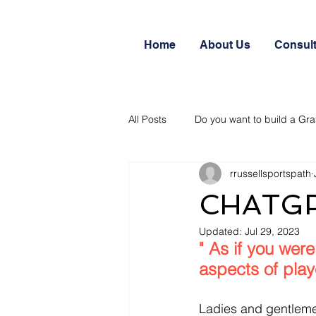
Home
About Us
Consul
All Posts
Do you want to build a Gra
rrussellsportspath
CHATGPT
Updated:
Jul 29, 2023
" As if you were
aspects of play
Ladies and gentlemen