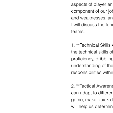
aspects of player ana
component of our job.
and weaknesses, and 
I will discuss the fu
teams. 
1. **Technical Skills
the technical skills
proficiency, dribblin
understanding of thei
responsibilities with
2. **Tactical Awarene
can adapt to differen
game, make quick dec
will help us determine