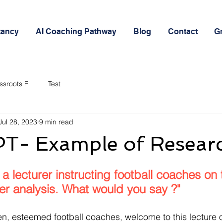
tancy
AI Coaching Pathway
Blog
Contact
G
ssroots F
Test
Jul 28, 2023
9 min read
- Example of Resear
 a lecturer instructing football coaches on 
er analysis. What would you say ?"
, esteemed football coaches, welcome to this lecture o