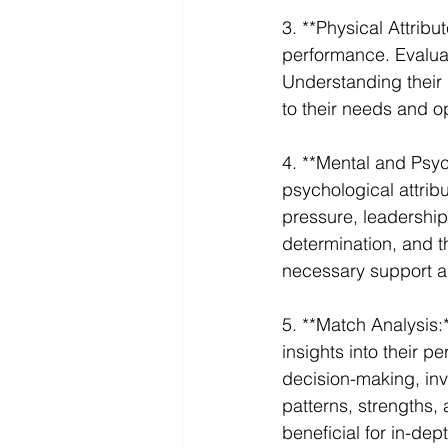
3. **Physical Attribut
performance. Evaluate
Understanding their p
to their needs and o
4. **Mental and Psyc
psychological attribu
pressure, leadership 
determination, and th
necessary support a
5. **Match Analysis:
insights into their p
decision-making, invo
patterns, strengths,
beneficial for in-dep