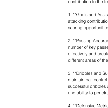
contribution to the 
1. **Goals and Assis
attacking contributio
scoring opportunities
2. **Passing Accura
number of key passes 
effectively and creat
different areas of th
3. **Dribbles and Su
maintain ball contro
successful dribbles a
and ability to penet
4. **Defensive Metric