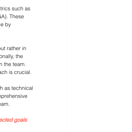
trics such as 
GA). These 
ce by 
ut rather in 
nally, the 
n the team. 
ch is crucial.
h as technical 
mprehensive 
team.
ected goals 