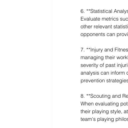
6. **Statistical Analy
Evaluate metrics suc
other relevant stati
opponents can provid
7. **Injury and Fitnes
managing their workl
severity of past injur
analysis can inform d
prevention strategie
8. **Scouting and Re
When evaluating pote
their playing style, a
team's playing philo