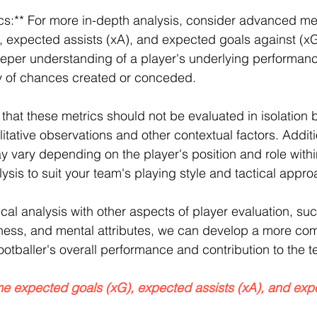
s:** For more in-depth analysis, consider advanced me
, expected assists (xA), and expected goals against (x
eeper understanding of a player's underlying performan
ty of chances created or conceded.
e that these metrics should not be evaluated in isolation b
itative observations and other contextual factors. Additio
y vary depending on the player's position and role withi
sis to suit your team's playing style and tactical approa
cal analysis with other aspects of player evaluation, suc
reness, and mental attributes, we can develop a more co
ootballer's overall performance and contribution to the 
me expected goals (xG), expected assists (xA), and exp