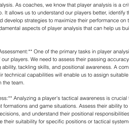
lysis. As coaches, we know that player analysis is a crit
 It allows us to understand our players better, identify t
develop strategies to maximize their performance on th
ndamental aspects of player analysis that can help us bu
 Assessment:** One of the primary tasks in player analysi
 of our players. We need to assess their passing accuracy
g ability, tackling skills, and positional awareness. A co
r technical capabilities will enable us to assign suitable
in the team.
ss:** Analyzing a player's tactical awareness is crucial 
t formations and game situations. Assess their ability to
isions, and understand their positional responsibilities
 their suitability for specific positions or tactical system