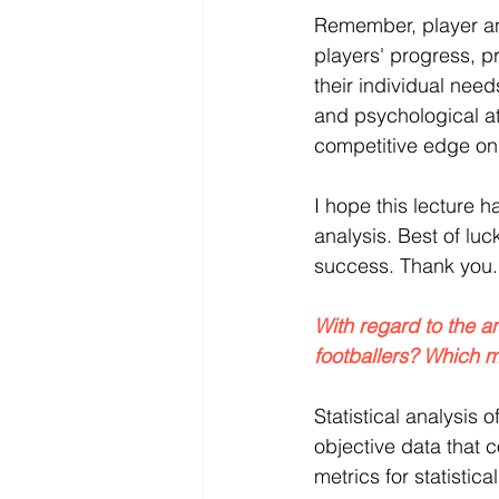
Remember, player an
players' progress, p
their individual need
and psychological at
competitive edge on 
I hope this lecture h
analysis. Best of lu
success. Thank you.
With regard to the a
footballers? Which 
Statistical analysis o
objective data that 
metrics for statistic