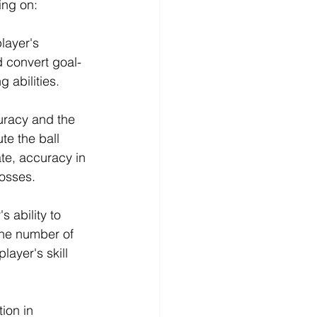
ing on:
layer's 
d convert goal-
 abilities.
uracy and the 
te the ball 
ate, accuracy in 
rosses.
 ability to 
the number of 
ayer's skill 
ion in 