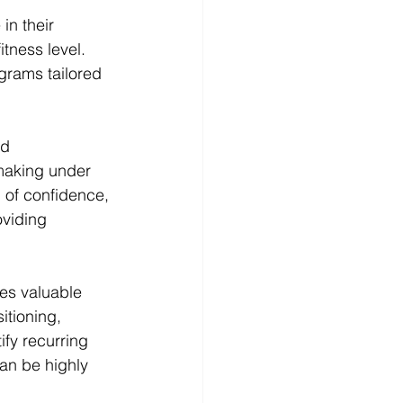
in their 
tness level. 
ograms tailored 
d 
-making under 
l of confidence, 
oviding 
es valuable 
itioning, 
ify recurring 
an be highly 