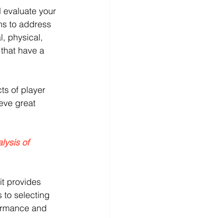
 evaluate your 
ms to address 
l, physical, 
that have a 
ts of player 
eve great 
lysis of 
it provides 
 to selecting 
rformance and 