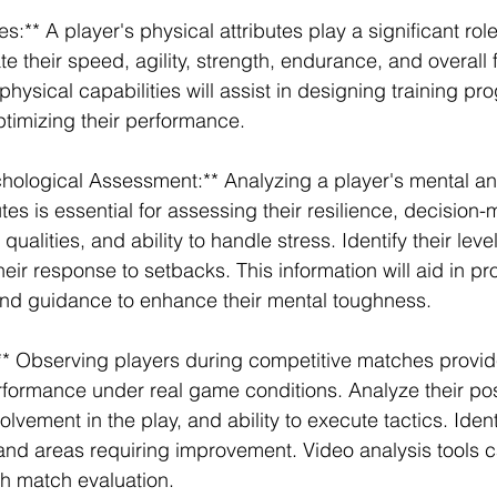
es:** A player's physical attributes play a significant role 
 their speed, agility, strength, endurance, and overall fi
hysical capabilities will assist in designing training pr
ptimizing their performance.
hological Assessment:** Analyzing a player's mental an
tes is essential for assessing their resilience, decision
qualities, and ability to handle stress. Identify their leve
eir response to setbacks. This information will aid in pr
nd guidance to enhance their mental toughness.
** Observing players during competitive matches provid
erformance under real game conditions. Analyze their pos
lvement in the play, and ability to execute tactics. Ident
 and areas requiring improvement. Video analysis tools c
th match evaluation.