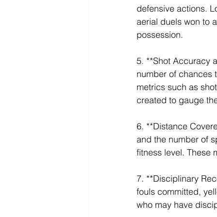
defensive actions. L
aerial duels won to a
possession.
5. **Shot Accuracy 
number of chances the
metrics such as shot
created to gauge thei
6. **Distance Covere
and the number of spr
fitness level. These 
7. **Disciplinary Rec
fouls committed, yel
who may have discipli