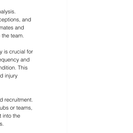
alysis. 
ceptions, and 
mmates and 
 the team.
 is crucial for 
requency and 
ndition. This 
d injury 
d recruitment. 
lubs or teams, 
 into the 
s.