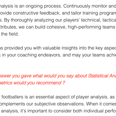
alysis is an ongoing process. Continuously monitor and
rovide constructive feedback, and tailor training progra
s. By thoroughly analyzing our players' technical, tactica
tributes, we can build cohesive, high-performing teams 
the field.
as provided you with valuable insights into the key aspec
ck in your coaching endeavors, and may your teams achi
nswer you gave what would you say about Statistical Ana
metrics would you recommend ?
f footballers is an essential aspect of player analysis, as 
complements our subjective observations. When it comes
al analysis, it's important to consider both individual pe