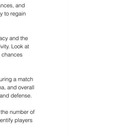
ances, and 
y to regain 
acy and the 
ity. Look at 
g chances 
uring a match 
a, and overall 
k and defense.
g the number of 
entify players 