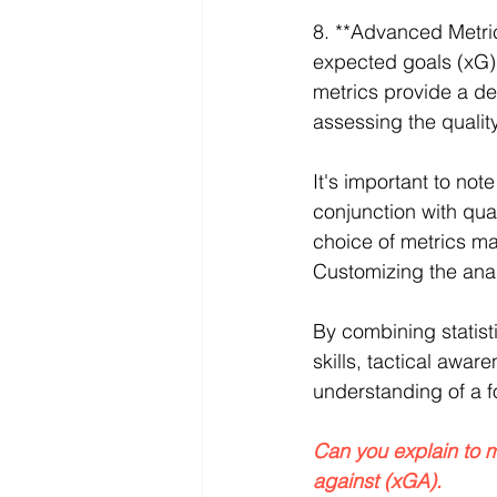
8. **Advanced Metric
expected goals (xG)
metrics provide a d
assessing the quali
It's important to not
conjunction with qual
choice of metrics ma
Customizing the analy
By combining statisti
skills, tactical awa
understanding of a f
Can you explain to 
against (xGA). 