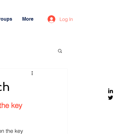
roups
More
Log In
ch
the key 
n the key 