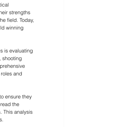
ical 
heir strengths 
e field. Today, 
ild winning 
s is evaluating 
, shooting 
mprehensive 
 roles and 
to ensure they 
 read the 
. This analysis 
s.