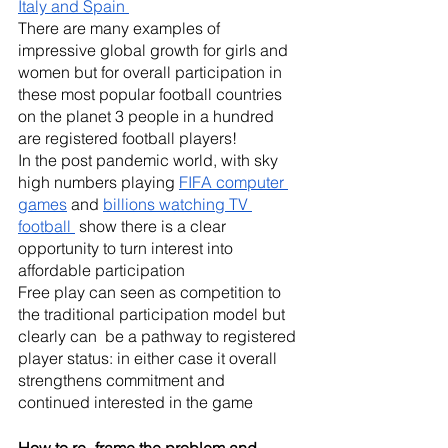
Italy and Spain 
There are many examples of 
impressive global growth for girls and 
women but for overall participation in 
these most popular football countries 
on the planet 3 people in a hundred 
are registered football players! 
In the post pandemic world, with sky 
high numbers playing 
FIFA computer 
games
 and 
billions watching TV 
football 
 show there is a clear 
opportunity to turn interest into 
affordable participation 
Free play can seen as competition to 
the traditional participation model but 
clearly can  be a pathway to registered 
player status: in either case it overall 
strengthens commitment and 
continued interested in the game 