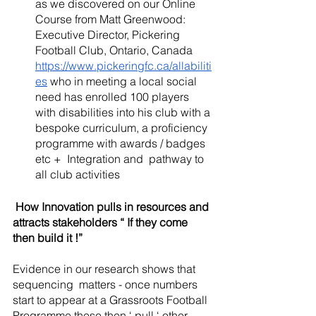
as we discovered on our Online 
Course from Matt Greenwood: 
Executive Director, Pickering 
Football Club, Ontario, Canada 
https://www.pickeringfc.ca/allabiliti
es
 who in meeting a local social 
need has enrolled 100 players 
with disabilities into his club with a 
bespoke curriculum, a proficiency 
programme with awards / badges 
etc +  Integration and  pathway to 
all club activities 
 How Innovation pulls in resources and 
attracts stakeholders “ If they come 
then build it !”
Evidence in our research shows that 
sequencing  matters - once numbers 
start to appear at a Grassroots Football 
Programme these then ‘ pull ‘ other 