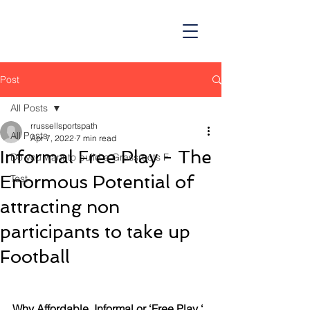
Post
All Posts
rrussellsportspath
All Posts
Apr 7, 2022
7 min read
Informal Free Play - The
Do you want to build a Grassroots F
Enormous Potential of
Test
attracting non
participants to take up
Football
Why Affordable  Informal or ‘Free Play ‘ 