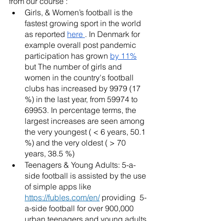
from our course : 
Girls, & Women’s football is the 
fastest growing sport in the world 
as reported 
here 
. In Denmark for 
example overall post pandemic 
participation has grown 
by 11%
but The number of girls and 
women in the country's football 
clubs has increased by 9979 (17 
%) in the last year, from 59974 to 
69953. In percentage terms, the 
largest increases are seen among 
the very youngest ( < 6 years, 50.1 
%) and the very oldest ( > 70 
years, 38.5 %)
Teenagers & Young Adults: 5-a-
side football is assisted by the use 
of simple apps like 
https://fubles.com/en/
 providing  5-
a-side football for over 900,000  
urban teenagers and young adults 