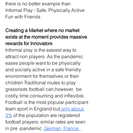
there is no better example than 
Informal Play - Safe, Physically Active  
Fun with Friends 
Creating a Market where no market 
exists at the moment provides massive 
rewards for Innovators 
Informal play is the easiest way to 
attract non players. As the pandemic 
eases people want to be physically 
and socially active in a safe friendly 
environment for themselves or their 
children Traditional routes to play 
grassroots football can,however,  be 
costly, time consuming and inflexible.
Football is the most popular participant 
team sport in England but
 only about 
3%
 of the population are registered 
football players: similar rates are seen 
in pre -pandemic 
 German, France, 