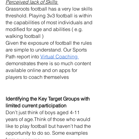
Perceived lack of Skills
Grassroots football has a very low skills 
threshold. Playing 3v3 football is within 
the capabilities of most individuals and 
modified for age and abilities ( e.g. 
walking football ) 
Given the exposure of football the rules 
are simple to understand. Our Sports 
Path report into 
Virtual Coaching 
demonstrates there is so much content 
available online and on apps for 
players to coach themselves
Identifying the Key Target Groups with 
limited current participation
Don’t just think of boys aged 4-11 
years of age.Think of those who would 
like to play football but haven’t had the 
opportunity to do so. Some examples 