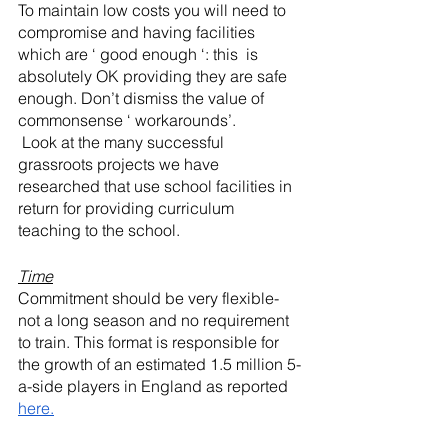
To maintain low costs you will need to 
compromise and having facilities 
which are ‘ good enough ‘: this  is 
absolutely OK providing they are safe 
enough. Don’t dismiss the value of 
commonsense ‘ workarounds’.
 Look at the many successful 
grassroots projects we have 
researched that use school facilities in 
return for providing curriculum 
teaching to the school. 
Time
Commitment should be very flexible-
not a long season and no requirement 
to train. This format is responsible for 
the growth of an estimated 1.5 million 5-
a-side players in England as reported 
here.