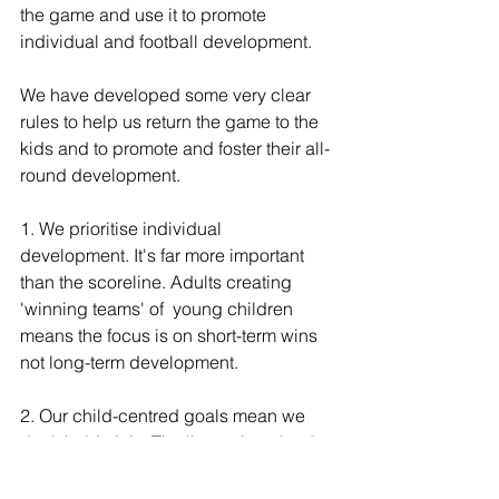
the game and use it to promote 
individual and football development.
We have developed some very clear 
rules ﻿​﻿to help us return the game to the 
kids and to promote and foster their all-
round development.
1. We prioritise individual 
development. It's far more important 
than the scoreline. Adults creating 
'winning teams' of  young children  
means the focus is on short-term wins 
not long-term development.
2. Our child-centred goals mean we 
don't hold trials. The 'best player' at 8 
might be different to the 'best player' at 
12. Good coaches coach all children, 