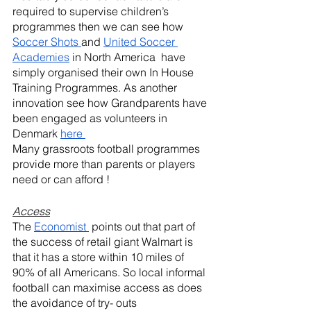
required to supervise children’s 
programmes then we can see how 
Soccer Shots 
and 
United Soccer 
Academies
 in North America  have 
simply organised their own In House 
Training Programmes. As another 
innovation see how Grandparents have 
been engaged as volunteers in 
Denmark 
here 
Many grassroots football programmes  
provide more than parents or players 
need or can afford !
Access
The 
Economist 
 points out that part of 
the success of retail giant Walmart is 
that it has a store within 10 miles of 
90% of all Americans. So local informal 
football can maximise access as does 
the avoidance of try- outs 