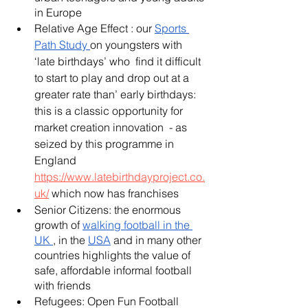
in Europe 
Relative Age Effect : our 
Sports 
Path Stud
y 
on youngsters with 
‘late birthdays’ who  find it difficult 
to start to play and drop out at a 
greater rate than’ early birthdays: 
this is a classic opportunity for 
market creation innovation  - as 
seized by this programme in 
England 
https://www.latebirthdayproject.co.
uk/
 which now has franchises 
Senior Citizens: the enormous 
growth of 
walking football in the 
UK 
, in the 
USA
 and in many other 
countries highlights the value of 
safe, affordable informal football 
with friends 
Refugees: Open Fun Football 