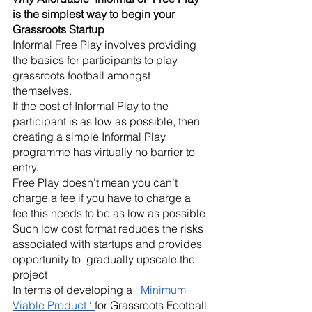
is the simplest way to begin your 
Grassroots Startup
Informal Free Play involves providing 
the basics for participants to play 
grassroots football amongst 
themselves. 
If the cost of Informal Play to the 
participant is as low as possible, then 
creating a simple Informal Play 
programme has virtually no barrier to 
entry.
Free Play doesn’t mean you can’t 
charge a fee if you have to charge a 
fee this needs to be as low as possible
Such low cost format reduces the risks 
associated with startups and provides 
opportunity to  gradually upscale the 
project 
In terms of developing a 
‘ Minimum 
Viable Product ‘ 
for Grassroots Football 