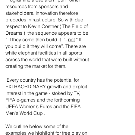
resources from sponsors and 
stakeholders. Innovation therefore 
precedes infrastructure. So with due 
respect to Kevin Costner ( The Field of 
Dreams )  the sequence appears to be  
“ If they come then build it !”- 
not
 “ If 
you build it they will come”. There are 
white elephant facilities in all sports 
across the world that were built without 
creating the market for them. 
 Every country has the potential for 
EXTRAORDINARY growth and exploit 
interest in the game - stoked by TV, 
FIFA e-games and the forthcoming 
UEFA Women’s Euros and the FIFA 
Men's World Cup . 
We outline below some of the 
examples we highlight for free play on 