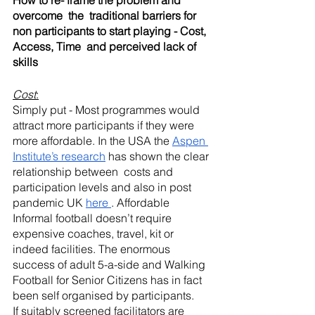
How to re- frame the problem and 
overcome  the  traditional barriers for 
non participants to start playing - Cost, 
Access, Time  and perceived lack of 
skills
Cost
:
Simply put - Most programmes would 
attract more participants if they were 
more affordable. In the USA the 
Aspen 
Institute’s research
 has shown the clear 
relationship between  costs and 
participation levels and also in post 
pandemic UK 
here 
. Affordable 
Informal football doesn’t require 
expensive coaches, travel, kit or 
indeed facilities. The enormous 
success of adult 5-a-side and Walking 
Football for Senior Citizens has in fact 
been self organised by participants. 
If suitably screened facilitators are 