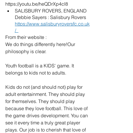
https://youtu.be/heQDrXp4cl8
SALISBURY ROVERS, ENGLAND  
Debbie Sayers : Salisbury Rovers  
https://www.salisburyroversfc.co.uk
/
From their website : 
We do things differently here!Our 
philosophy is clear.
Youth football is a KIDS' game. It 
belongs to kids not to adults.
Kids do not (and should not) play for 
adult entertainment. They should play 
for themselves. They should play 
because they love football. This love of 
the game drives development. ​You can 
see it every time a truly great player 
plays. Our job is to cherish that love of 