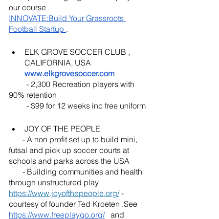
our course 
INNOVATE:Build Your Grassroots 
Football Startup 
. 
ELK GROVE SOCCER CLUB , 
CALIFORNIA, USA  
www.elkgrovesoccer.com
         - 2,300 Recreation players with 
90% retention 
         - $99 for 12 weeks inc free uniform
JOY OF THE PEOPLE 
       - A non profit set up to build mini, 
futsal and pick up soccer courts at 
schools and parks across the USA
       - Building communities and health 
through unstructured play 
https://www.joyofthepeople.org/
 - 
courtesy of founder Ted Kroeten .See  
https://www.freeplaygo.org/
   and 