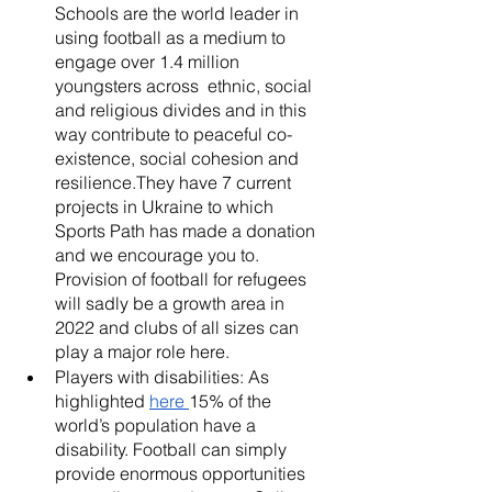
Schools are the world leader in 
using football as a medium to 
engage over 1.4 million 
youngsters across  ethnic, social 
and religious divides and in this 
way contribute to peaceful co-
existence, social cohesion and 
resilience.They have 7 current 
projects in Ukraine to which 
Sports Path has made a donation 
and we encourage you to. 
Provision of football for refugees 
will sadly be a growth area in 
2022 and clubs of all sizes can 
play a major role here. 
Players with disabilities: As 
highlighted 
here 
15% of the 
world’s population have a 
disability. Football can simply 
provide enormous opportunities  