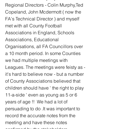
Regional Directors - Colin Murphy,Ted 
Copeland, John Mcdermott ( now the 
FA's Technical Director ) and myself 
met with all County Football 
Associations in England, Schools 
Associations, Educational 
Organisations, all FA Councillors over 
a 10 month period. In some Counties 
we had multiple meetings with 
Leagues. The meetings were feisty as - 
it's hard to believe now - but a number 
of County Associations believed that 
children should have ' the right to play 
11-a-side ' even as young as 5 or 6 
years of age !!  We had a lot of 
persuading to do .It was important to 
record the accurate notes from the 
meeting and have these notes 