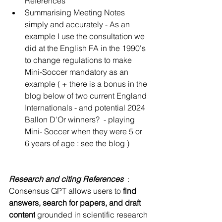
References 
Summarising Meeting Notes 
simply and accurately - As an 
example I use the consultation we 
did at the English FA in the 1990's 
to change regulations to make 
Mini-Soccer mandatory as an 
example ( + there is a bonus in the 
blog below of two current England 
Internationals - and potential 2024 
Ballon D'Or winners?  - playing 
Mini- Soccer when they were 5 or 
6 years of age : see the blog )  
Research and citing References 
 : 
Consensus GPT allows users to 
find 
answers, search for papers, and draft 
content
 grounded in scientific research 