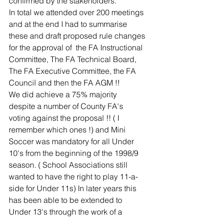
confirmed by the stakeholders.
In total we attended over 200 meetings 
and at the end I had to summarise 
these and draft proposed rule changes 
for the approval of  the FA Instructional 
Committee, The FA Technical Board, 
The FA Executive Committee, the FA 
Council and then the FA AGM !!
We did achieve a 75% majority  
despite a number of County FA's 
voting against the proposal !! ( I 
remember which ones !) and Mini 
Soccer was mandatory for all Under 
10's from the beginning of the 1998/9 
season. ( School Associations still 
wanted to have the right to play 11-a-
side for Under 11s) In later years this 
has been able to be extended to 
Under 13's through the work of a 