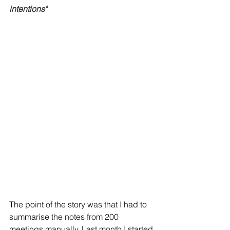
intentions" 
The point of the story was that I had to 
summarise the notes from 200 
meetings manually. Last month I started 