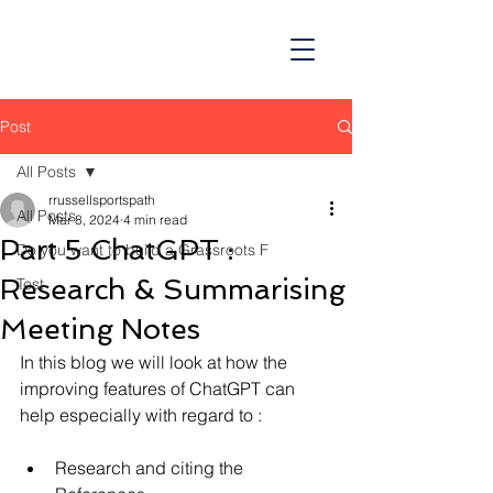
Post
All Posts
rrussellsportspath
All Posts
Mar 8, 2024
4 min read
Part 5 ChatGPT :
Do you want to build a Grassroots F
Research & Summarising
Test
Meeting Notes
In this blog we will look at how the 
improving features of ChatGPT can 
help especially with regard to :
Research and citing the 