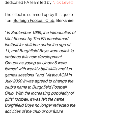
dedicated FA team led by 
Nick Levett 
The effect is summed up by this quote 
from 
Burleigh Football Club
, Berkshire
" In September 1999, the introduction of 
Mini-Soccer by The FA transformed 
football for children under the age of 
11, and Burghfield Boys were quick to 
embrace this new development. 
Groups as young as Under 5 were 
formed with weekly ball skills and fun 
games sessions " and " At the AGM in 
July 2000 it was agreed to change the 
club's name to Burghfield Football 
Club. With the increasing popularity of 
girls’ football, it was felt the name 
Burghfield Boys no longer reflected the 
activities of the club or our future 