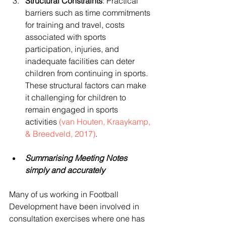
Structural Constraints
: Practical 
barriers such as time commitments 
for training and travel, costs 
associated with sports 
participation, injuries, and 
inadequate facilities can deter 
children from continuing in sports. 
These structural factors can make 
it challenging for children to 
remain engaged in sports 
activities 
(van Houten, Kraaykamp, 
& Breedveld, 2017)
.
Summarising Meeting Notes 
simply and accurately
Many of us working in Football 
Development have been involved in 
consultation exercises where one has 