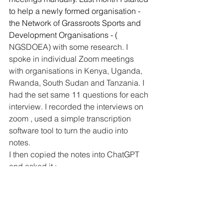
to help a newly formed organisation - 
the Network of Grassroots Sports and 
Development Organisations - ( 
NGSDOEA) with some research. I 
spoke in individual Zoom meetings 
with organisations in Kenya, Uganda, 
Rwanda, South Sudan and Tanzania. I 
had the set same 11 questions for each 
interview. I recorded the interviews on 
zoom , used a simple transcription 
software tool to turn the audio into 
notes.
I then copied the notes into ChatGPT 
and asked it : 
Can you summarise each of the 
meeting notes separately for the 
answers to each of the 11 
questions ( maximum 50 words 