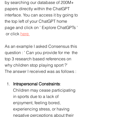
by searching our database of 200M+ 
papers directly within the ChatGPT 
interface. You can access it by going to 
the top left of your ChatGPT home 
page and click on ' Explore ChatGPTs ' 
 or click 
here 
As an example I asked Consensus this 
question : ' Can you provide for me  the 
top 3 research based references on 
why children stop playing sport ?' 
The answer I received was as follows :
Intrapersonal Constraints
: 
Children may cease participating 
in sports due to a lack of 
enjoyment, feeling bored, 
experiencing stress, or having 
negative perceptions about their 