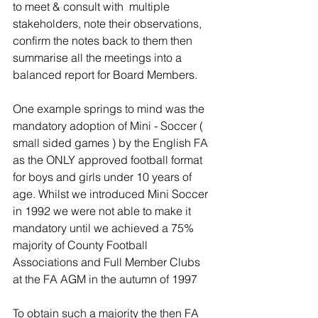
to meet & consult with  multiple 
stakeholders, note their observations, 
confirm the notes back to them then 
summarise all the meetings into a 
balanced report for Board Members. 
One example springs to mind was the 
mandatory adoption of Mini - Soccer ( 
small sided games ) by the English FA 
as the ONLY approved football format 
for boys and girls under 10 years of 
age. Whilst we introduced Mini Soccer 
in 1992 we were not able to make it 
mandatory until we achieved a 75% 
majority of County Football 
Associations and Full Member Clubs 
at the FA AGM in the autumn of 1997 
To obtain such a majority the then FA 