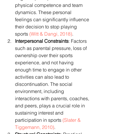
physical competence and team 
dynamics. These personal 
feelings can significantly influence 
their decision to stop playing 
sports 
(Witt & Dangi, 2018)
.
Interpersonal Constraints
: Factors 
such as parental pressure, loss of 
ownership over their sports 
experience, and not having 
enough time to engage in other 
activities can also lead to 
discontinuation. The social 
environment, including 
interactions with parents, coaches, 
and peers, plays a crucial role in 
sustaining interest and 
participation in sports 
(Slater & 
Tiggemann, 2010)
.